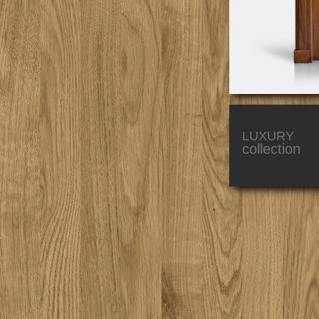
LUXURY
collection