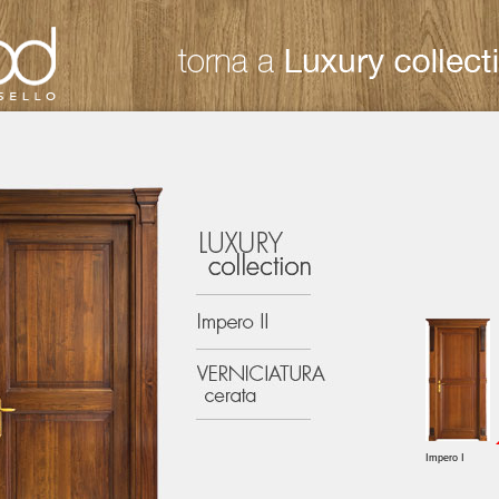
Impero I