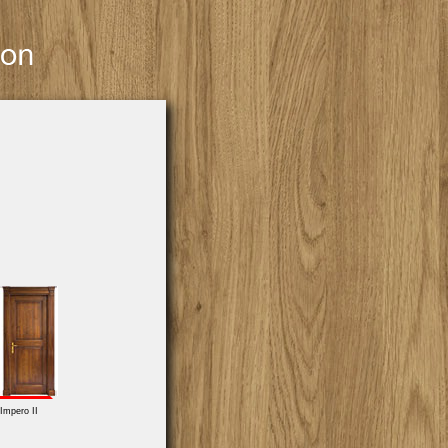
Impero II